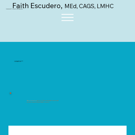
,
Faith Escudero
MEd, CAGS, LMHC
Licensed Counselor & Educator
"Discovering the Power Inside"
Upcoming Book, Intro 2
Memoir essay from
the book, "Discovering the Power Inside"
by Faith, Licensed Mental Health Counselor