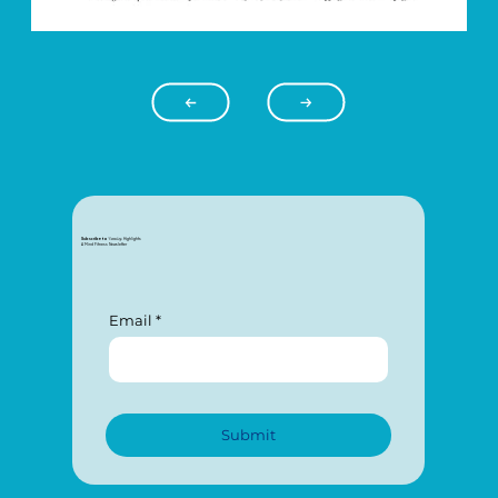
Subscribe to
Connecting
: Highlights
A Mind Fitness Newsletter
Email
Submit